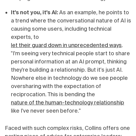
It's not you, it's AI:
As an example, he points to
a trend where the conversational nature of AI is
causing some users, including technical
experts, to
let their guard down in unprecedented ways
.
"I'm seeing very technical people start to share
personal information at an AI prompt, thinking
they're building a relationship. But it's just AI.
Nowhere else in technology do we see people
oversharing with the expectation of
reciprocation. This is bending the
nature of the human-technology relationship
like I've never seen before."
Faced with such complex risks, Collins offers one