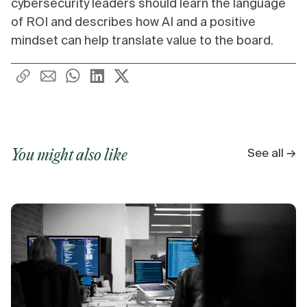
cybersecurity leaders should learn the language
of ROI and describes how AI and a positive
mindset can help translate value to the board.
See all →
You might also like