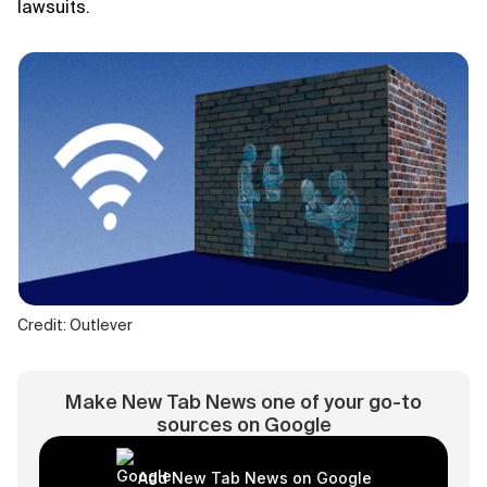
lawsuits.
Credit: Outlever
Make New Tab News one of your go-to
sources on Google
Add New Tab News on Google