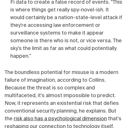
Fi data to create a false record of events. "This
is where things get really spy-novel-ish. It
would certainly be a nation-state-level attack if
they're accessing law enforcement or
surveillance systems to make it appear
someone is there who is not, or vice versa. The
sky's the limit as far as what could potentially
happen."
The boundless potential for misuse is a modern
failure of imagination, according to Collins.
Because the threat is so complex and
multifaceted, it's almost impossible to predict.
Now, it represents an existential risk that defies
conventional security planning, he explains. But
the
risk also has a psychological dimension
that's
reshaping our connection to technology itself.