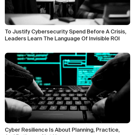
To Justify Cybersecurity Spend Before A Crisis,
Leaders Learn The Language Of Invisible ROI
Cyber Resilience Is About Planning, Practice,