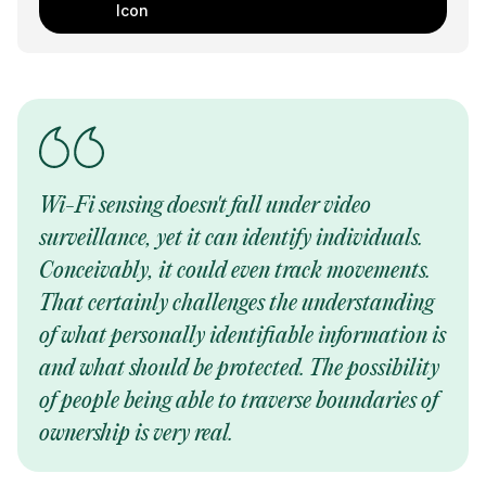
Wi-Fi sensing doesn't fall under video
surveillance, yet it can identify individuals.
Conceivably, it could even track movements.
That certainly challenges the understanding
of what personally identifiable information is
and what should be protected. The possibility
of people being able to traverse boundaries of
ownership is very real.