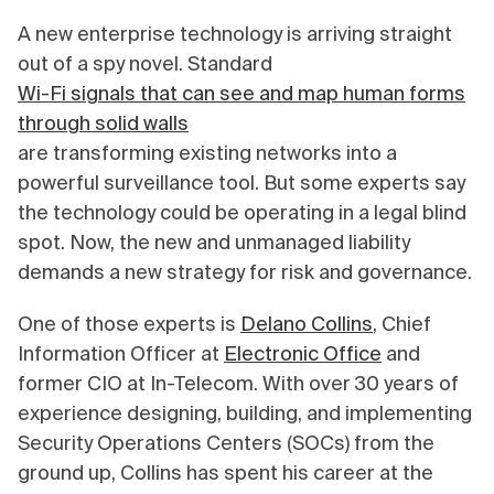
A new enterprise technology is arriving straight
out of a spy novel. Standard
Wi-Fi signals that can see and map human forms
through solid walls
are transforming existing networks into a
powerful surveillance tool. But some experts say
the technology could be operating in a legal blind
spot. Now, the new and unmanaged liability
demands a new strategy for risk and governance.
One of those experts is
Delano Collins
, Chief
Information Officer at
Electronic Office
and
former CIO at In-Telecom. With over 30 years of
experience designing, building, and implementing
Security Operations Centers (SOCs) from the
ground up, Collins has spent his career at the