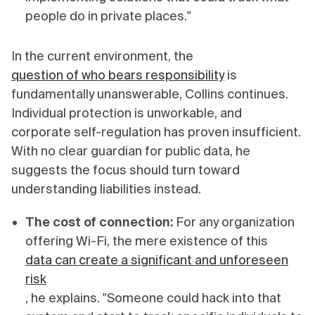
people do in private places."
In the current environment, the
question of who bears responsibility
is
fundamentally unanswerable, Collins continues.
Individual protection is unworkable, and
corporate self-regulation has proven insufficient.
With no clear guardian for public data, he
suggests the focus should turn toward
understanding liabilities instead.
The cost of connection:
For any organization
offering Wi-Fi, the mere existence of this
data can create a significant and unforeseen
risk
, he explains. "Someone could hack into that