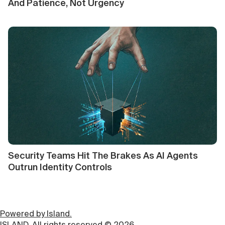
And Patience, Not Urgency
Security Teams Hit The Brakes As AI Agents
Outrun Identity Controls
Powered by Island.
ISLAND, All rights reserved ©
2026