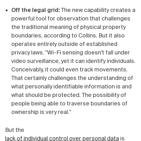
Off the legal grid:
The new capability creates a
powerful tool for observation that challenges
the traditional meaning of physical property
boundaries, according to Collins. But it also
operates entirely outside of established
privacy laws. "Wi-Fi sensing doesn't fall under
video surveillance, yet it can identify individuals.
Conceivably, it could even track movements.
That certainly challenges the understanding of
what personally identifiable information is and
what should be protected. The possibility of
people being able to traverse boundaries of
ownership is very real."
But the
lack of individual control over personal data
is