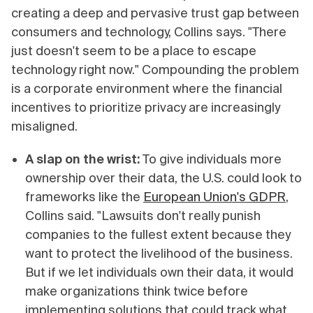
creating a deep and pervasive trust gap between
consumers and technology, Collins says. "There
just doesn't seem to be a place to escape
technology right now." Compounding the problem
is a corporate environment where the financial
incentives to prioritize privacy are increasingly
misaligned.
A slap on the wrist:
To give individuals more
ownership over their data, the U.S. could look to
frameworks like the
European Union's GDPR
,
Collins said. "Lawsuits don't really punish
companies to the fullest extent because they
want to protect the livelihood of the business.
But if we let individuals own their data, it would
make organizations think twice before
implementing solutions that could track what