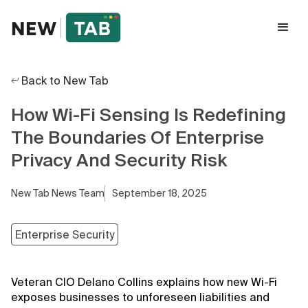
Back to New Tab
How Wi-Fi Sensing Is Redefining
The Boundaries Of Enterprise
Privacy And Security Risk
New Tab News Team
September 18, 2025
Enterprise Security
Veteran CIO Delano Collins explains how new Wi-Fi
exposes businesses to unforeseen liabilities and