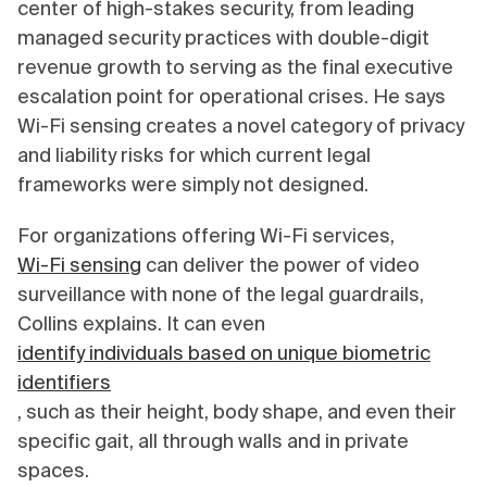
center of high-stakes security, from leading
managed security practices with double-digit
revenue growth to serving as the final executive
escalation point for operational crises. He says
Wi-Fi sensing creates a novel category of privacy
and liability risks for which current legal
frameworks were simply not designed.
For organizations offering Wi-Fi services,
Wi-Fi sensing
can deliver the power of video
surveillance with none of the legal guardrails,
Collins explains. It can even
identify individuals based on unique biometric
identifiers
, such as their height, body shape, and even their
specific gait, all through walls and in private
spaces.