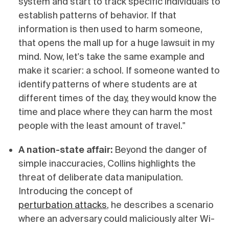
system and start to track specific individuals to
establish patterns of behavior. If that
information is then used to harm someone,
that opens the mall up for a huge lawsuit in my
mind. Now, let's take the same example and
make it scarier: a school. If someone wanted to
identify patterns of where students are at
different times of the day, they would know the
time and place where they can harm the most
people with the least amount of travel."
A nation-state affair:
Beyond the danger of
simple inaccuracies, Collins highlights the
threat of deliberate data manipulation.
Introducing the concept of
perturbation attacks
, he describes a scenario
where an adversary could maliciously alter Wi-