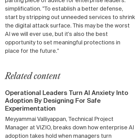
parting piece of advice for enterprise leaders:
simplification. "To establish a better defense,
start by stripping out unneeded services to shrink
the digital attack surface. This may be the worst
AI we will ever use, but it's also the best
opportunity to set meaningful protections in
place for the future."
Related content
Operational Leaders Turn AI Anxiety Into
Adoption By Designing For Safe
Experimentation
Meyyammai Valliyappan, Technical Project
Manager at VIZIO, breaks down how enterprise AI
adoption takes hold when managers turn