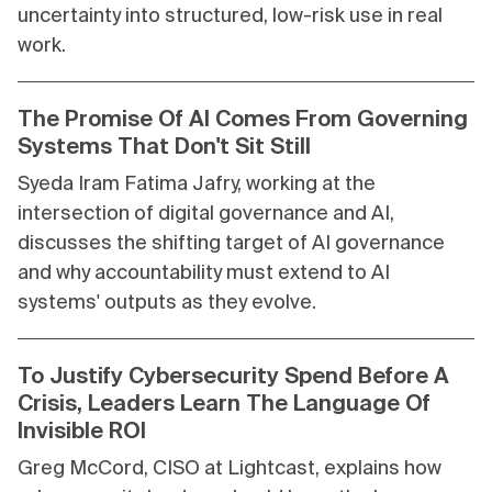
uncertainty into structured, low-risk use in real
work.
The Promise Of AI Comes From Governing
Systems That Don't Sit Still
Syeda Iram Fatima Jafry, working at the
intersection of digital governance and AI,
discusses the shifting target of AI governance
and why accountability must extend to AI
systems' outputs as they evolve.
To Justify Cybersecurity Spend Before A
Crisis, Leaders Learn The Language Of
Invisible ROI
Greg McCord, CISO at Lightcast, explains how