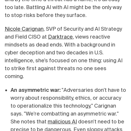
too late. Battling AI with AI might be the only way
to stop risks before they surface.
Nicole Carignan
, SVP of Security and AI Strategy
and Field CISO at
Darktrace
, views reactive
mindsets as dead ends. With a background in
cyber deception and two decades in U.S.
intelligence, she’s focused on one thing: using AI
to strike first against threats no one sees
coming.
An asymmetric war:
"Adversaries don't have to
worry about responsibility, ethics, or accuracy
to operationalize this technology," Carignan
says. "We're combatting an asymmetric war."
She notes that
malicious AI
doesn’t need to be
precise to be dangerous. Even sloppy attacks