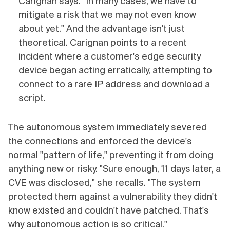
Carignan says. "In many cases, we have to
mitigate a risk that we may not even know
about yet." And the advantage isn't just
theoretical. Carignan points to a recent
incident where a customer's edge security
device began acting erratically, attempting to
connect to a rare IP address and download a
script.
The autonomous system immediately severed
the connections and enforced the device's
normal "pattern of life," preventing it from doing
anything new or risky. "Sure enough, 11 days later, a
CVE was disclosed," she recalls. "The system
protected them against a vulnerability they didn't
know existed and couldn't have patched. That's
why autonomous action is so critical."