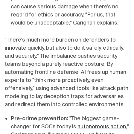
can cause serious damage when there’s no
regard for ethics or accuracy. "For us, that
would be unacceptable," Carignan explains.
"There's much more burden on defenders to
innovate quickly, but also to do it safely, ethically,
and securely." The imbalance pushes security
teams beyond a purely reactive posture. By
automating frontline defense, AI frees up human
experts to "think more proactively, even
offensively," using advanced tools like attack path
modeling to lay deception traps for adversaries
and redirect them into controlled environments.
Pre-crime prevention:
"The biggest game-
changer for SOCs today is
autonomous action
,"