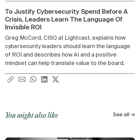
To Justify Cybersecurity Spend Before A
Crisis, Leaders Learn The Language Of
Invisible ROI
Greg McCord, CISO at Lightcast, explains how
cybersecurity leaders should learn the language
of ROI and describes how AI and a positive
mindset can help translate value to the board.
See all →
You might also like