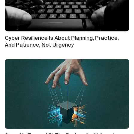
Cyber Resilience Is About Planning, Practice,
And Patience, Not Urgency