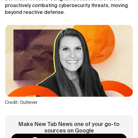
proactively combating cybersecurity threats, moving
beyond reactive defense.
Credit: Outlever
Make New Tab News one of your go-to
sources on Google