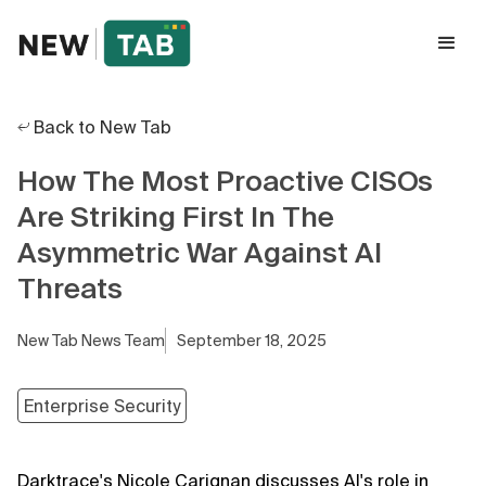
Back to New Tab
How The Most Proactive CISOs
Are Striking First In The
Asymmetric War Against AI
Threats
New Tab News Team
September 18, 2025
Enterprise Security
Darktrace's Nicole Carignan discusses AI's role in