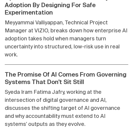
Adoption By Designing For Safe
Experimentation
Meyyammai Valliyappan, Technical Project
Manager at VIZIO, breaks down how enterprise AI
adoption takes hold when managers turn
uncertainty into structured, low-risk use in real
work.
The Promise Of AI Comes From Governing
Systems That Don't Sit Still
Syeda Iram Fatima Jafry, working at the
intersection of digital governance and AI,
discusses the shifting target of AI governance
and why accountability must extend to AI
systems' outputs as they evolve.