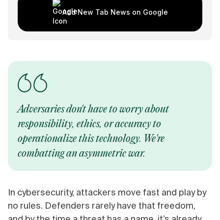
Add New Tab News on Google
Adversaries don't have to worry about
responsibility, ethics, or accuracy to
operationalize this technology. We're
combatting an asymmetric war.
In cybersecurity, attackers move fast and play by
no rules. Defenders rarely have that freedom,
and by the time a threat has a name, it’s already