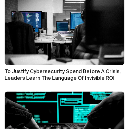
To Justify Cybersecurity Spend Before A Crisis,
Leaders Learn The Language Of Invisible ROI