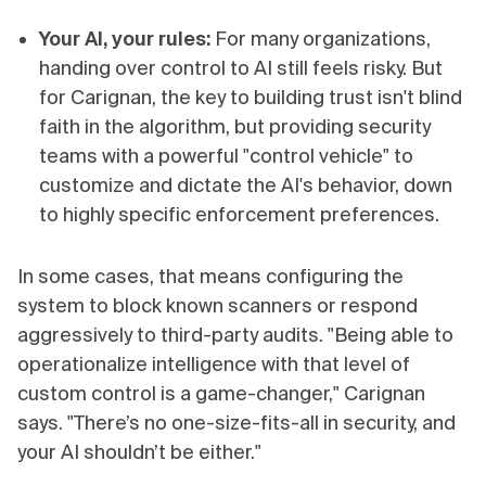
Your AI, your rules:
For many organizations,
handing over control to AI still feels risky. But
for Carignan, the key to building trust isn't blind
faith in the algorithm, but providing security
teams with a powerful "control vehicle" to
customize and dictate the AI's behavior, down
to highly specific enforcement preferences.
In some cases, that means configuring the
system to block known scanners or respond
aggressively to third-party audits. "Being able to
operationalize intelligence with that level of
custom control is a game-changer," Carignan
says. "There’s no one-size-fits-all in security, and
your AI shouldn’t be either."