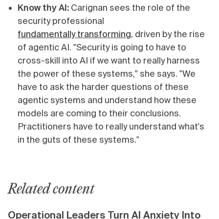
Know thy AI:
Carignan sees the role of the
security professional
fundamentally transforming
, driven by the rise
of agentic AI. "Security is going to have to
cross-skill into AI if we want to really harness
the power of these systems," she says. "We
have to ask the harder questions of these
agentic systems and understand how these
models are coming to their conclusions.
Practitioners have to really understand what's
in the guts of these systems."
Related content
Operational Leaders Turn AI Anxiety Into