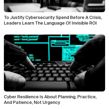
To Justify Cybersecurity Spend Before A Crisis,
Leaders Learn The Language Of Invisible ROI
Cyber Resilience Is About Planning, Practice,
And Patience, Not Urgency