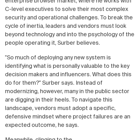
enterprise browser market, where he works with
C-level executives to solve their most complex
security and operational challenges. To break the
cycle of inertia, leaders and vendors must look
beyond technology and into the psychology of the
people operating it, Surber believes.
"So much of deploying any new system is
identifying what is personally valuable to the key
decision makers and influencers. What does this
do for them?" Surber says. Instead of
modernizing, however, many in the public sector
are digging in their heels. To navigate this
landscape, vendors must adopt a specific,
defensive mindset where project failures are an
expected outcome, he says.
Meanwhile, clinging to the