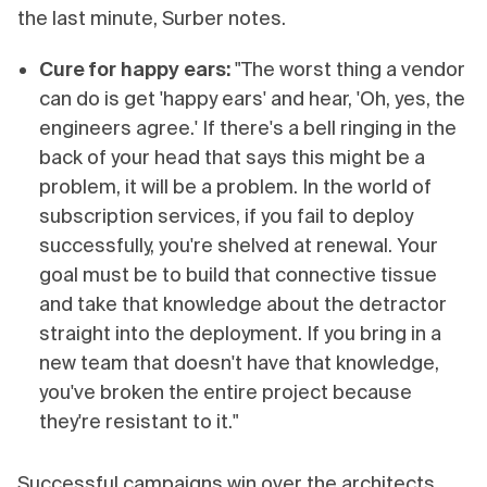
the last minute, Surber notes.
Cure for happy ears:
"The worst thing a vendor
can do is get 'happy ears' and hear, 'Oh, yes, the
engineers agree.' If there's a bell ringing in the
back of your head that says this might be a
problem, it will be a problem. In the world of
subscription services, if you fail to deploy
successfully, you're shelved at renewal. Your
goal must be to build that connective tissue
and take that knowledge about the detractor
straight into the deployment. If you bring in a
new team that doesn't have that knowledge,
you've broken the entire project because
they're resistant to it."
Successful campaigns win over the architects