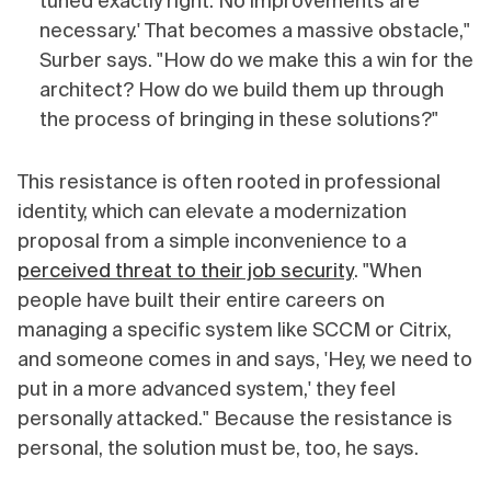
tuned exactly right. No improvements are
necessary.' That becomes a massive obstacle,"
Surber says. "How do we make this a win for the
architect? How do we build them up through
the process of bringing in these solutions?"
This resistance is often rooted in professional
identity, which can elevate a modernization
proposal from a simple inconvenience to a
perceived threat to their job security
. "When
people have built their entire careers on
managing a specific system like SCCM or Citrix,
and someone comes in and says, 'Hey, we need to
put in a more advanced system,' they feel
personally attacked." Because the resistance is
personal, the solution must be, too, he says.