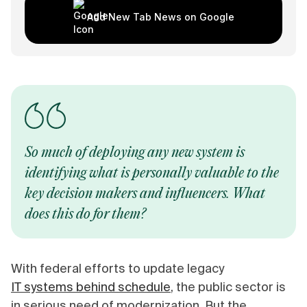
Add New Tab News on Google
So much of deploying any new system is
identifying what is personally valuable to the
key decision makers and influencers. What
does this do for them?
With federal efforts to update legacy
IT systems behind schedule
, the public sector is
in serious need of modernization. But the