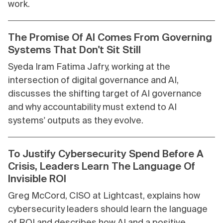
work.
The Promise Of AI Comes From Governing
Systems That Don't Sit Still
Syeda Iram Fatima Jafry, working at the
intersection of digital governance and AI,
discusses the shifting target of AI governance
and why accountability must extend to AI
systems' outputs as they evolve.
To Justify Cybersecurity Spend Before A
Crisis, Leaders Learn The Language Of
Invisible ROI
Greg McCord, CISO at Lightcast, explains how
cybersecurity leaders should learn the language
of ROI and describes how AI and a positive