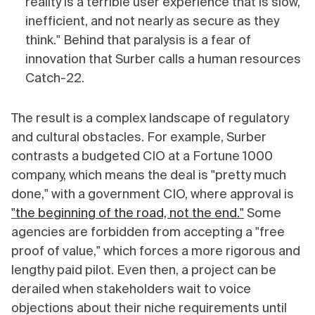
reality is a terrible user experience that is slow,
inefficient, and not nearly as secure as they
think." Behind that paralysis is a fear of
innovation that Surber calls a human resources
Catch-22.
The result is a complex landscape of regulatory
and cultural obstacles. For example, Surber
contrasts a budgeted CIO at a Fortune 1000
company, which means the deal is "pretty much
done," with a government CIO, where approval is
"the beginning of the road, not the end."
Some
agencies are forbidden from accepting a "free
proof of value," which forces a more rigorous and
lengthy paid pilot. Even then, a project can be
derailed when stakeholders wait to voice
objections about their niche requirements until