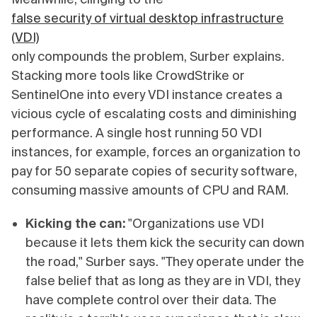
false security of virtual desktop infrastructure
(VDI)
only compounds the problem, Surber explains.
Stacking more tools like CrowdStrike or
SentinelOne into every VDI instance creates a
vicious cycle of escalating costs and diminishing
performance. A single host running 50 VDI
instances, for example, forces an organization to
pay for 50 separate copies of security software,
consuming massive amounts of CPU and RAM.
Kicking the can:
"Organizations use VDI
because it lets them kick the security can down
the road," Surber says. "They operate under the
false belief that as long as they are in VDI, they
have complete control over their data. The