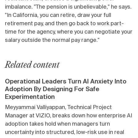
imbalance. "The pension is unbelievable," he says.
"In California, you can retire, draw your full
retirement pay, and then go back to work part-
time for the agency, where you can negotiate your
salary outside the normal pay range."
Related content
Operational Leaders Turn AI Anxiety Into
Adoption By Designing For Safe
Experimentation
Meyyammai Valliyappan, Technical Project
Manager at VIZIO, breaks down how enterprise AI
adoption takes hold when managers turn
uncertainty into structured, low-risk use in real