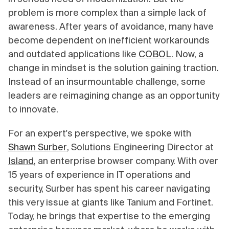
problem is more complex than a simple lack of
awareness. After years of avoidance, many have
become dependent on inefficient workarounds
and outdated applications like
COBOL
. Now, a
change in mindset is the solution gaining traction.
Instead of an insurmountable challenge, some
leaders are reimagining change as an opportunity
to innovate.
For an expert's perspective, we spoke with
Shawn Surber
, Solutions Engineering Director at
Island
, an enterprise browser company. With over
15 years of experience in IT operations and
security, Surber has spent his career navigating
this very issue at giants like Tanium and Fortinet.
Today, he brings that expertise to the emerging