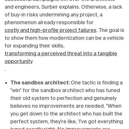
and engineers, Surber explains. Otherwise, a lack
of buy-in risks undermining any project, a
phenomenon already responsible for
costly and high-profile project failures
. The goal is
to show them how modernization can be a vehicle
for expanding their skills,
transforming a perceived threat into a tangible
opportunity
.
The sandbox architect:
One tactic is finding a
"win" for the sandbox architect who has tuned
their old system to perfection and genuinely
believes no improvements are needed. "When
you get down to the architect who has built the
perfect system, they're like, 'I've got everything