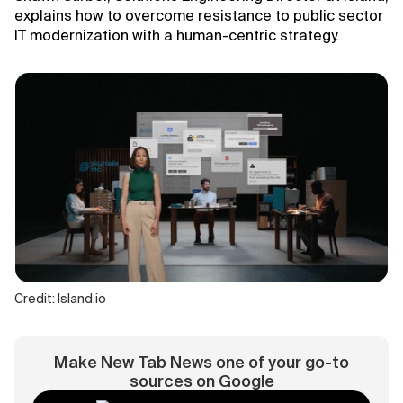
explains how to overcome resistance to public sector
IT modernization with a human-centric strategy.
Credit: Island.io
Make New Tab News one of your go-to
sources on Google