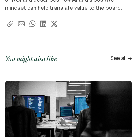
mindset can help translate value to the board.
See all →
You might also like