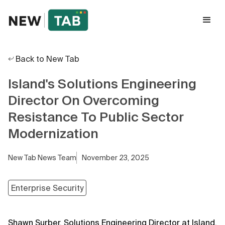
Back to New Tab
Island's Solutions Engineering
Director On Overcoming
Resistance To Public Sector
Modernization
New Tab News Team
November 23, 2025
Enterprise Security
Shawn Surber, Solutions Engineering Director at Island,