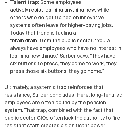
Talent trap:
Some employees
actively resist learning anything new
, while
others who do get trained on innovative
systems often leave for higher-paying jobs.
Today, that trend is fueling a
"brain drain" from the public sector
. "You will
always have employees who have no interest in
learning new things," Surber says. "They have
six buttons to press, they come to work, they
press those six buttons, they go home."
Ultimately, a systemic trap reinforces that
resistance, Surber concludes. Here, long-tenured
employees are often bound by the pension
system. That trap, combined with the fact that
public sector CIOs often lack the authority to fire
resistant staff, creates a significant power